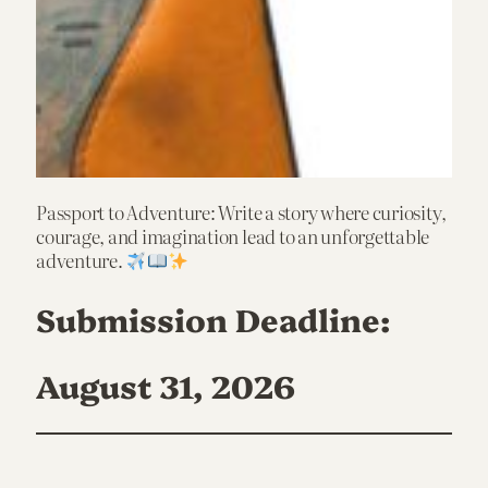
Passport to Adventure: Write a story where curiosity,
courage, and imagination lead to an unforgettable
adventure.
Submission Deadline:
August 31, 2026