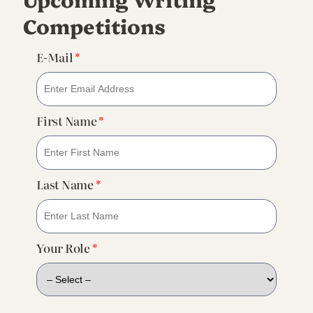
Competitions
E-Mail
*
First Name
*
Last Name
*
Your Role
*