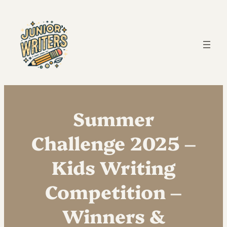
Summer
Challenge 2025 –
Kids Writing
Competition –
Winners &