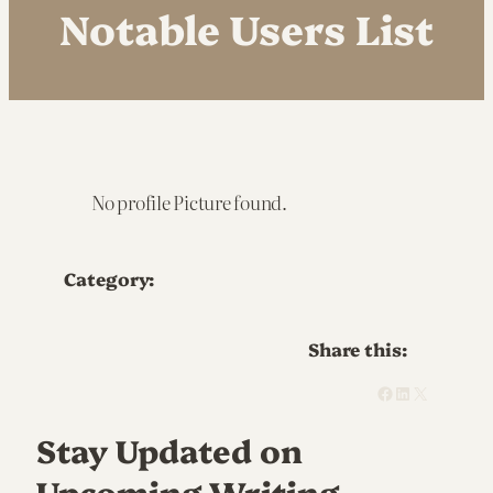
Notable Users List
No profile Picture found.
Category:
Share this:
Facebook
LinkedIn
X
Stay Updated on
Upcoming Writing