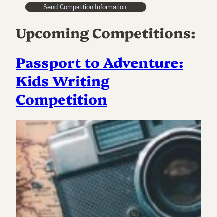
Upcoming Competitions:
Passport to Adventure:
Kids Writing
Competition