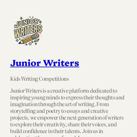
Junior Writers
Kids Writing Competitions
Junior Writers is a creative platform dedicated to
inspiring young minds to express their thoughts and
imagination through the art of writing. From
storytelling and poetry to essays and creative
projects, we empower the next generation of writers
to explore their creativity, share their voices, and
build confidence in their talents. Join us in