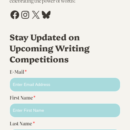
celebrating the power of words!
Facebook
Instagram
X
Bluesky
Stay Updated on
Upcoming Writing
Competitions
E-Mail
*
First Name
*
Last Name
*