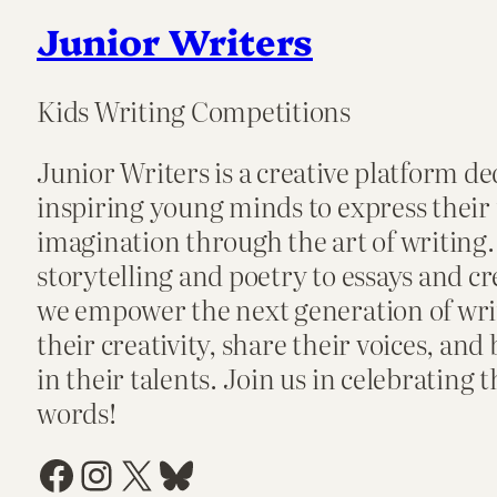
Junior Writers
Kids Writing Competitions
Junior Writers is a creative platform de
inspiring young minds to express their
imagination through the art of writing
storytelling and poetry to essays and cr
we empower the next generation of writ
their creativity, share their voices, and
in their talents. Join us in celebrating 
words!
Facebook
Instagram
X
Bluesky