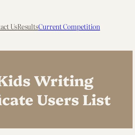
act Us
Results
Current Competition
Kids Writing
cate Users List