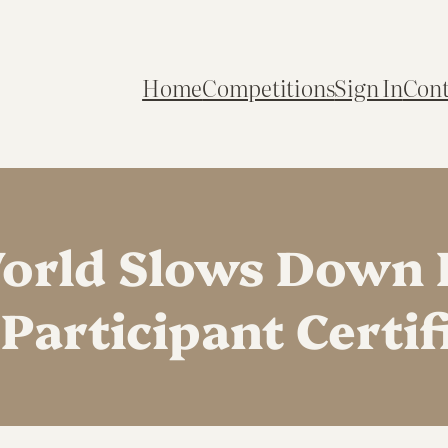
Home
Competitions
Sign In
Cont
rld Slows Down 
Participant Certifi