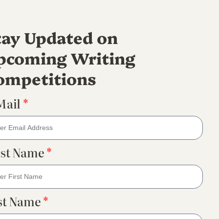
tay Updated on
pcoming Writing
ompetitions
Mail
*
rst Name
*
st Name
*