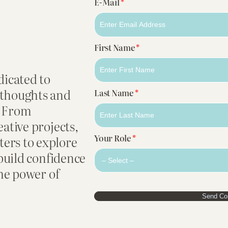
E-Mail
*
First Name
*
dicated to
 thoughts and
Last Name
*
. From
eative projects,
Your Role
*
ers to explore
 build confidence
the power of