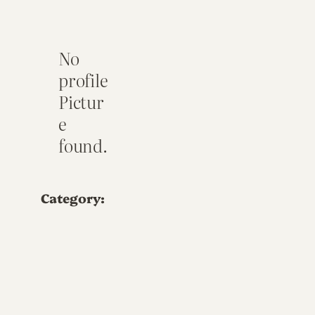
No
profile
Pictur
e
found.
Category: