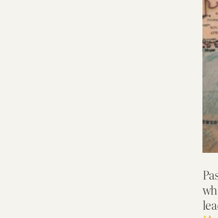
Pas
wh
lea