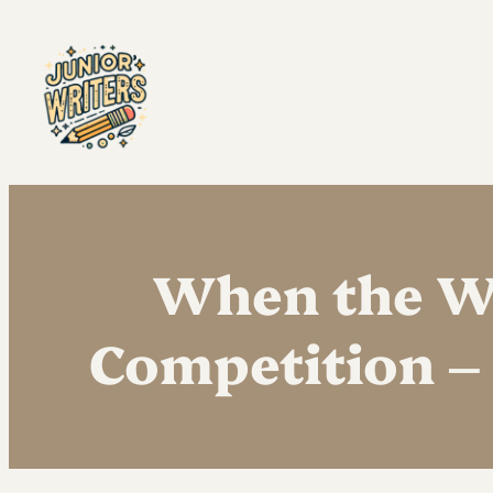
When the Wo
Competition – 