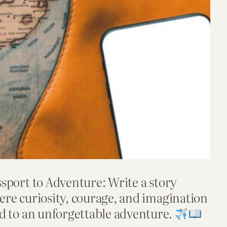
sport to Adventure: Write a story
ere curiosity, courage, and imagination
d to an unforgettable adventure.