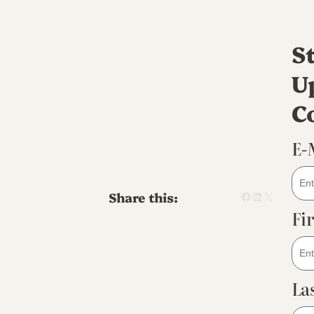
S
U
C
E-
Facebook
LinkedIn
X
Share this:
Fi
La