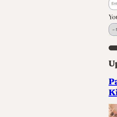
Yo
U
P
K