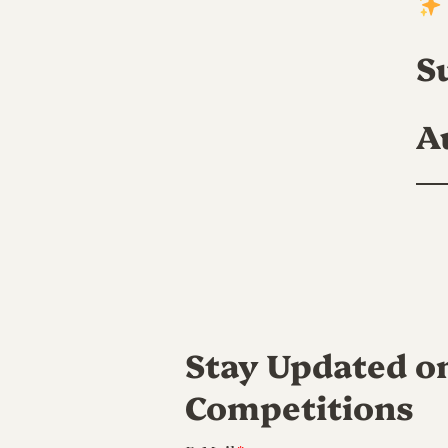
S
A
Stay Updated o
Competitions