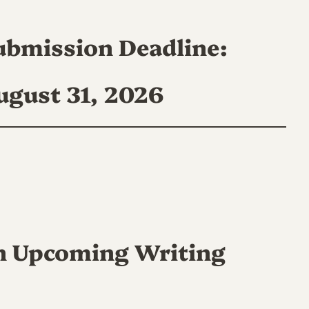
ubmission Deadline:
ugust 31, 2026
n Upcoming Writing