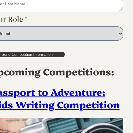
ur Role
*
pcoming Competitions:
assport to Adventure:
ids Writing Competition