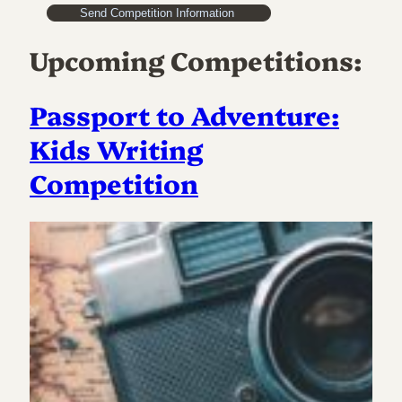
Upcoming Competitions:
Passport to Adventure:
Kids Writing
Competition