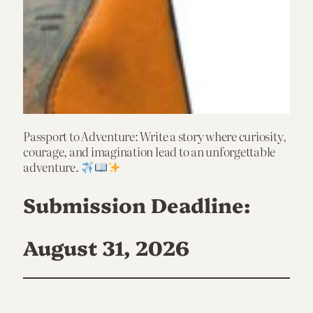
Passport to Adventure: Write a story where curiosity,
courage, and imagination lead to an unforgettable
adventure.
Submission Deadline:
August 31, 2026