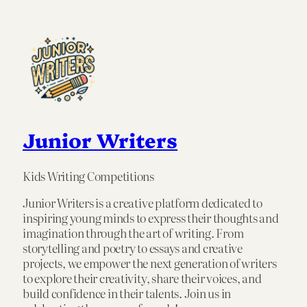
Junior Writers
Kids Writing Competitions
Junior Writers is a creative platform dedicated to
inspiring young minds to express their thoughts and
imagination through the art of writing. From
storytelling and poetry to essays and creative
projects, we empower the next generation of writers
to explore their creativity, share their voices, and
build confidence in their talents. Join us in