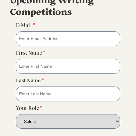
Competitions
E-Mail
*
First Name
*
Last Name
*
Your Role
*