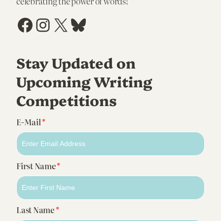
celebrating the power of words!
Facebook
Instagram
X
Bluesky
Stay Updated on
Upcoming Writing
Competitions
E-Mail
*
First Name
*
Last Name
*