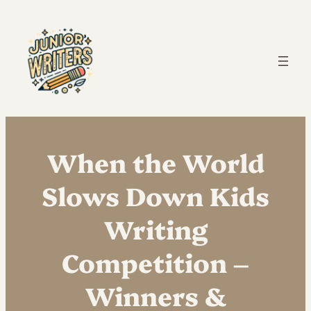
When the World
Slows Down Kids
Writing
Competition –
Winners &