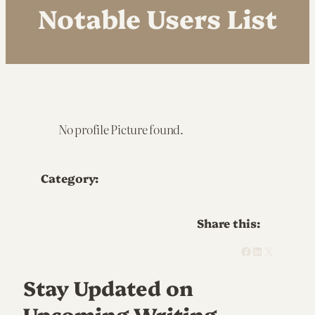
Notable Users List
No profile Picture found.
Category:
Share this:
Facebook
LinkedIn
X
Stay Updated on
Upcoming Writing